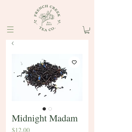
Midnight Madam
Price
$12.00