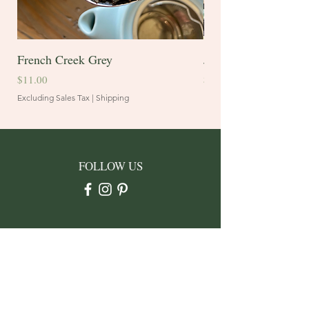
French Creek Grey
Juniper Blend
Price
Price
$11.00
$10.60
Excluding Sales Tax
|
Shipping
Excluding Sales Tax
FOLLOW US
CONTACT
Address: PO Box 3912
Rapid City, SD 57709