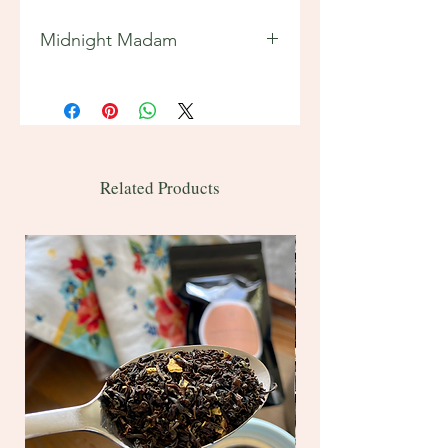
Midnight Madam
Features:
Tea Origins: Sri Lanka (Ceylon)
2 oz ~ 20 servings
Bulk 1 lb ~ 200 servings
Contains caffeine
Related Products
Ingredients: Ceylon black tea,
lavender flowers, cornflower petals,
natural and artificial blueberry
flavor, vanilla bean pieces, and
natural vanilla flavor
Brewing instructions included on
back of bag.