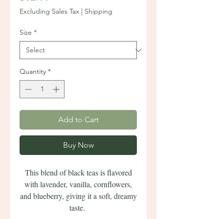
Excluding Sales Tax
|
Shipping
Size
*
Quantity
*
Add to Cart
Buy Now
This blend of black teas is flavored
with lavender, vanilla, cornflowers,
and blueberry, giving it a soft, dreamy
taste.