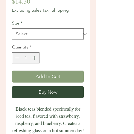
Price
$14.30
Excluding Sales Tax
|
Shipping
Size
*
Quantity
*
Add to Cart
Buy Now
Black teas blended specifically for
iced tea, flavored with strawberry,
raspberry, and blueberry. Creates a
refreshing glass on a hot summer day!