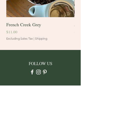
French Creek Grey
Juniper Blend
Price
Price
$11.00
$10.60
Excluding Sales Tax
|
Shipping
Excluding Sales Tax
FOLLOW US
CONTACT
Address: PO Box 3912
Rapid City, SD 57709