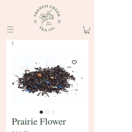
Prairie Flower