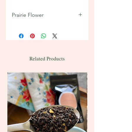
Prairie Flower
Features:
Tea Origins: India, Sri Lanka
(Ceylon)
2 oz ~ 20 servings
Bulk 1 lb ~ 200 servings
Related Products
Contains caffeine
Ingredients: black tea, raspberry
pieces, blueberry pieces, and
strawberry pieces, cornflowers
Brewing intructions included on
back of bag.