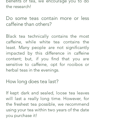
benefits of tea, we encourage you to do
the research!
Do some teas contain more or less
caffeine than others?
Black tea technically contains the most
caffeine, while white tea contains the
least. Many people are not significantly
impacted by this difference in caffeine
content; but, if you find that you are
sensitive to caffeine, opt for rooibos or
herbal teas in the evenings.
How long does tea last?
If kept dark and sealed, loose tea leaves
will last a really long time. However, for
the freshest tea possible, we recommend
using your tea within two years of the date
you purchase it!