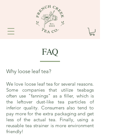
FAQ
Why loose leaf tea?
We love loose leaf tea for several reasons.
Some companies that utilize teabags
often use "fannings" as a filler, which is
the leftover dust-like tea particles of
inferior quality. Consumers also tend to
pay more for the extra packaging and get
less of the actual tea. Finally, using a
reusable tea strainer is more environment
friendly!