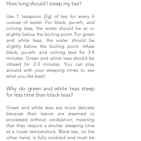
How long should I steep my tea?
Use 1 teaspoon (2g) of tea for every 6
ounces of water. For black, pu-erh, and
oolong teas, the water should be at or
slightly below the boiling point. For green
and white teas, the water should be
slightly below the boiling point. Infuse
black, pu-erh, and oolong teas for 3-4
minutes. Green and white teas should be
infused for 2-3 minutes. You can play
around with your steeping times to see
what you like best!
Why do green and white teas steep
for less time than black teas?
Green and white teas are more delicate
because their leaves are steamed or
processed without oxidization, meaning
that they require a shorter steeping time
at a lower temperature. Black tea, on the
other hand, is fully oxidized and must be