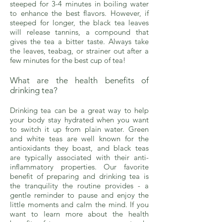
steeped for 3-4 minutes in boiling water
to enhance the best flavors. However, if
steeped for longer, the black tea leaves
will release tannins, a compound that
gives the tea a bitter taste. Always take
the leaves, teabag, or strainer out after a
few minutes for the best cup of tea!
What are the health benefits of
drinking tea?
Drinking tea can be a great way to help
your body stay hydrated when you want
to switch it up from plain water. Green
and white teas are well known for the
antioxidants they boast, and black teas
are typically associated with their anti-
inflammatory properties. Our favorite
benefit of preparing and drinking tea is
the tranquility the routine provides - a
gentle reminder to pause and enjoy the
little moments and calm the mind. If you
want to learn more about the health