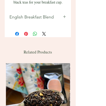
black teas for your breakfast cup.
English Breakfast Blend
Features:
Tea Origins: India, Sri Lanka
(Ceylon)
2 oz ~ 20 servings
Bulk 1 lb ~ 200 servings
Related Products
Sample ~ 4-5 servings
Contains caffeine
Ingredients: black tea
Brewing instructions included on
back of bag.