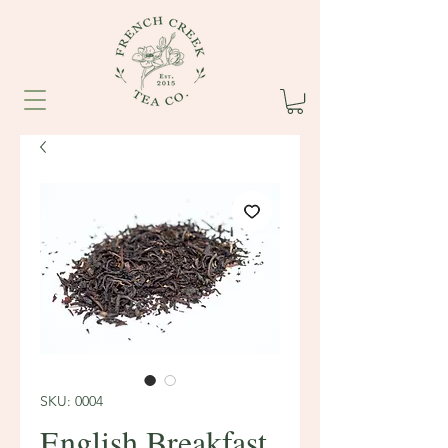
SKU: 0004
English Breakfast