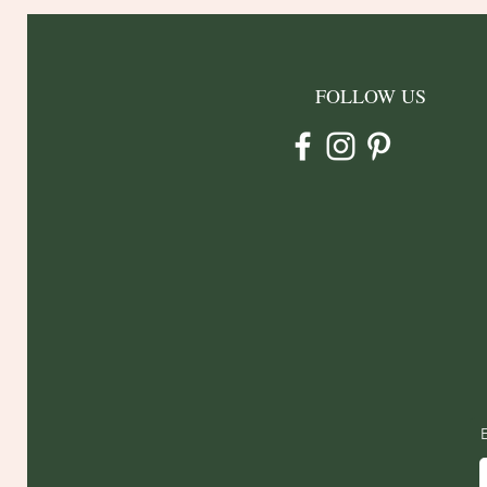
FOLLOW US