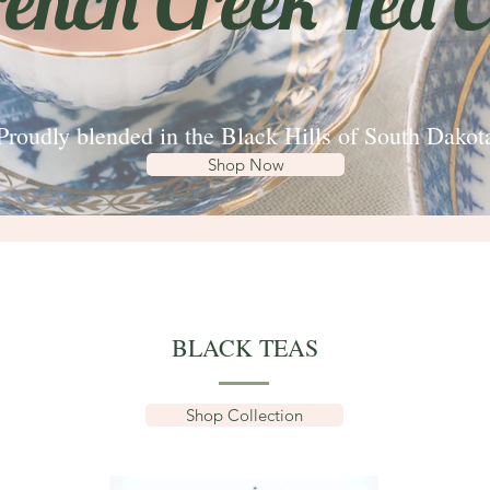
rench Creek Tea C
Proudly blended in the Black Hills of South Dakot
Shop Now
BLACK TEAS
Shop Collection