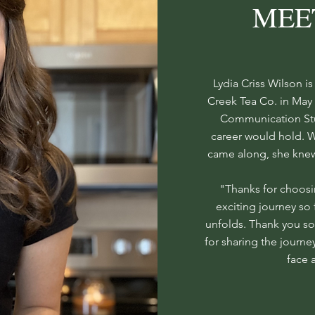
MEE
Lydia Criss Wilson i
Creek Tea Co. in May 
Communication Stud
career would hold. 
came along, she knew 
"Thanks for choosi
exciting journey so 
unfolds. Thank you s
for sharing the journe
face 