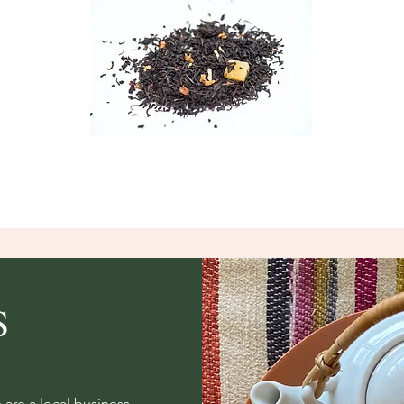
S
re a local business