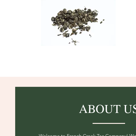
ABOUT U
Welcome to French Creek Tea Company! We a