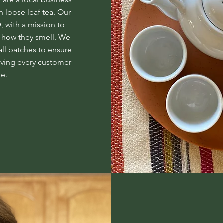
n loose leaf tea. Our
 with a mission to
te how they smell. We
all batches to ensure
iving every customer
le.