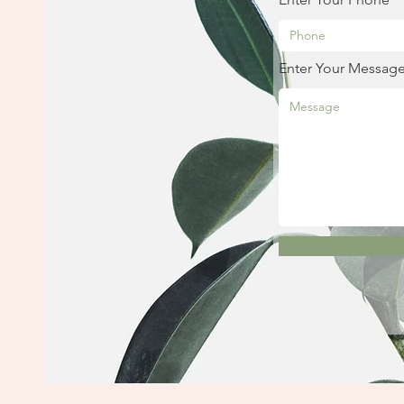
Enter Your Messag