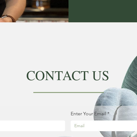
CONTACT US
Enter Your Email