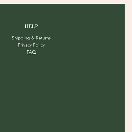
HELP
Shipping & Returns
Privacy Policy
FAQ