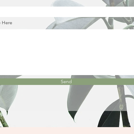
e Here
Send