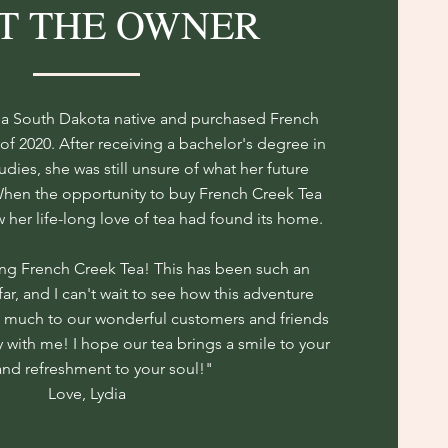
T THE OWNER
s a South Dakota native and purchased French
of 2020. After receiving a bachelor's degree in
ies, she was still unsure of what her future
When the opportunity to buy French Creek Tea
her life-long love of tea had found its home.
ng French Creek Tea! This has been such an
far, and I can't wait to see how this adventure
o much to our wonderful customers and friends
y with me! I hope our tea brings a smile to your
and refreshment to your soul!"
Love, Lydia