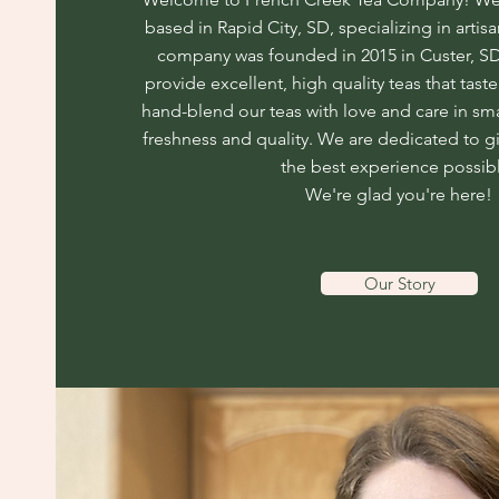
based in Rapid City, SD, specializing in artisa
company was founded in 2015 in Custer, SD,
provide excellent, high quality teas that tas
hand-blend our teas with love and care in sm
freshness and quality. We are dedicated to g
the best experience possib
We're glad you're here!
Our Story