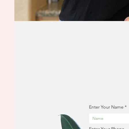
Enter Your Name
Enter Your Phone