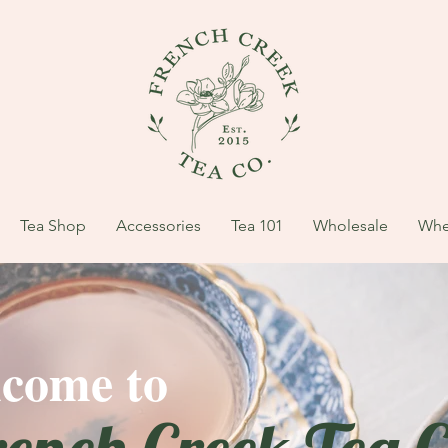
Tea Shop
Accessories
Tea 101
Wholesale
Whe
come to