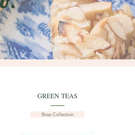
o.
a
GREEN TEAS
Shop Collection