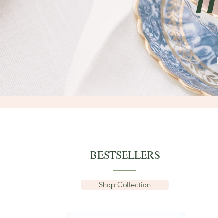
F
BESTSELLERS
Shop Collection