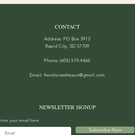
CONTACT
Address: PO Box 3912
Rapid City, SD 57709
Phone: (605) 519-4466
Email:
frenchcreekteaco@gmail.com
NEWSLETTER SIGNUP
Enter your email here
Subscribe Now