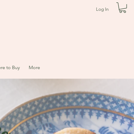
Log In
re to Buy
More