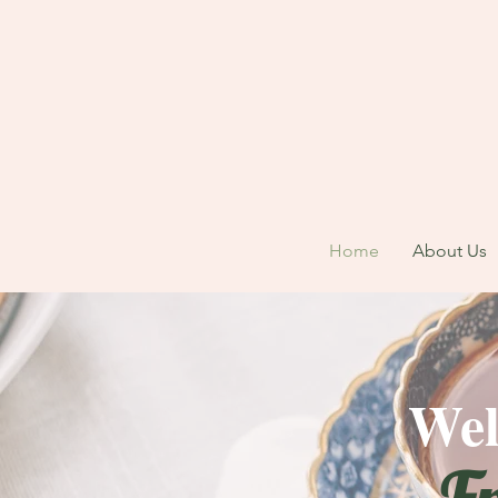
Home
About Us
Wel